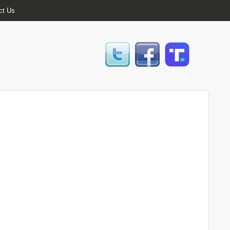
ct Us