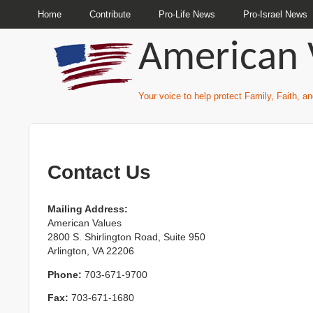
Home
Contribute
Pro-Life News
Pro-Israel News
American 
Your voice to help protect Family, Faith, 
Contact Us
Mailing Address:
American Values
2800 S. Shirlington Road, Suite 950
Arlington, VA 22206
Phone:
703-671-9700
Fax:
703-671-1680