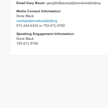
Email Gary Bauer:
gary[dot]bauer[at]amvalues[dot]org
Media Contact Information:
Dorie Black
media[at]amvalues[dot]org
571-244-6324 or 703-671-9700
Speaking Engagement Information:
Dorie Black
703-671-9700