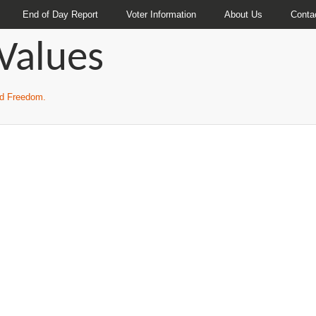
End of Day Report
Voter Information
About Us
Conta
Values
and Freedom.