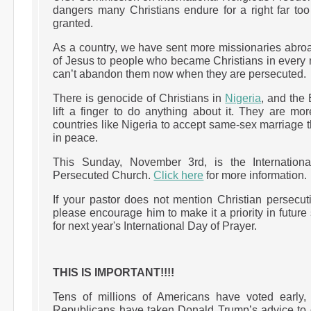
dangers many Christians endure for a right far to
granted.
As a country, we have sent more missionaries abro
of Jesus to people who became Christians in every n
can’t abandon them now when they are persecuted.
There is genocide of Christians in
Nigeria
, and the
lift a finger to do anything about it. They are mor
countries like Nigeria to accept same-sex marriage 
in peace.
This Sunday, November 3rd, is the Internation
Persecuted Church.
Click here
for more information.
If your pastor does not mention Christian persecu
please encourage him to make it a priority in futur
for next year's International Day of Prayer.
THIS IS IMPORTANT!!!!
Tens of millions of Americans have voted early,
Republicans have taken Donald Trump’s advice to d