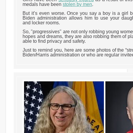
medals have been
stolen by men
.
But it’s even worse. Once you say a boy is a girl 
Biden administration allows him to use your daug
and locker rooms.
So, "progressives" are not only robbing young women
hopes and dreams, they are also robbing them of pl
able to find privacy and safety.
Just to remind you, here are some photos of the “st
Biden/Harris administration or who are regular invit