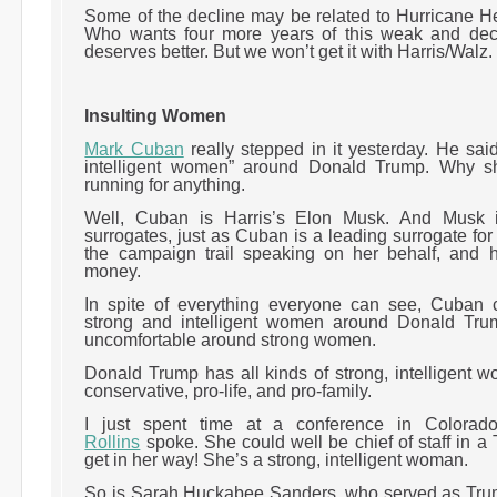
Some of the decline may be related to Hurricane Hel
Who wants four more years of this weak and de
deserves better. But we won’t get it with Harris/Walz
Insulting Women
Mark Cuban
really stepped in it yesterday. He sai
intelligent women” around Donald Trump. Why s
running for anything.
Well, Cuban is Harris’s Elon Musk. And Musk 
surrogates, just as Cuban is a leading surrogate for
the campaign trail speaking on her behalf, and 
money.
In spite of everything everyone can see, Cuban 
strong and intelligent women around Donald Tr
uncomfortable around strong women.
Donald Trump has all kinds of strong, intelligent
conservative, pro-life, and pro-family.
I just spent time at a conference in Colora
Rollins
spoke. She could well be chief of staff in 
get in her way! She’s a strong, intelligent woman.
So is Sarah Huckabee Sanders, who served as Trump