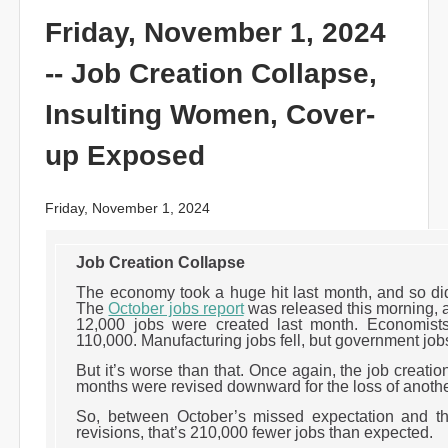
Friday, November 1, 2024
-- Job Creation Collapse,
Insulting Women, Cover-
up Exposed
Friday, November 1, 2024
Job Creation Collapse
The economy took a huge hit last month, and so di
The
October jobs report
was released this morning, a
12,000 jobs were created last month. Economists
110,000. Manufacturing jobs fell, but government job
But it’s worse than that. Once again, the job creatio
months were revised downward for the loss of anoth
So, between October’s missed expectation and 
revisions, that’s 210,000 fewer jobs than expected.