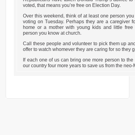
voted, that means you’re free on Election Day.
Over this weekend, think of at least one person y
voting on Tuesday. Perhaps they are a caregiver fo
home or a mother with young kids and little free 
person you know at church.
Call these people and volunteer to pick them up and
offer to watch whomever they are caring for so they ge
If each one of us can bring one more person to the 
our country four more years to save us from the neo-