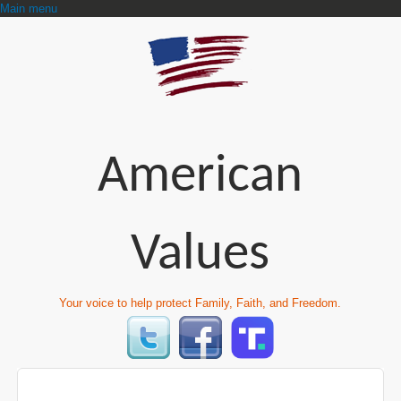
Main menu
American
Values
Your voice to help protect Family, Faith, and Freedom.