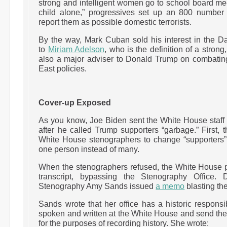
strong and intelligent women go to school board m
child alone,” progressives set up an 800 number f
report them as possible domestic terrorists.
By the way, Mark Cuban sold his interest in the 
to
Miriam Adelson
, who is the definition of a strong
also a major adviser to Donald Trump on combatin
East policies.
Cover-up Exposed
As you know, Joe Biden sent the White House staff
after he called Trump supporters “garbage.” First, th
White House stenographers to change “supporters” 
one person instead of many.
When the stenographers refused, the White House pr
transcript, bypassing the Stenography Office.
Stenography Amy Sands issued
a memo
blasting the
Sands wrote that her office has a historic responsi
spoken and written at the White House and send the
for the purposes of recording history. She wrote: