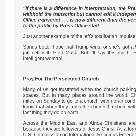
“If there is a difference in interpretation, the 
withhold the transcript but cannot edit it indep
Office transcript . . . is now different than the v
to the public by Press Office staff.”
Just another example of the left’s totalitarian impulse
Sands better hope that Trump wins, or she’s got a
jail cell with Elon Musk. But I’ll say this much:
intelligent woman!
Pray For The Persecuted Church
Many of us get frustrated when the church parkin
spaces. But in many places around the world, Chr
miles on Sunday to go to a church with no air condi
know that when they cross the church threshold with 
last thing they do on earth.
Across the Middle East and Africa Christians a
because they are followers of Jesus Christ. As a fo
U.S. Commission on International Religious Freedom,