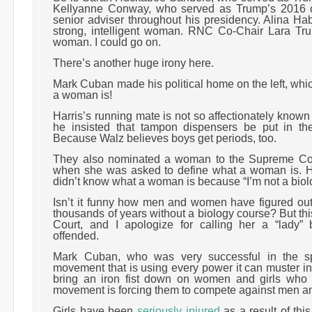
Kellyanne Conway, who served as Trump’s 2016
senior adviser throughout his presidency. Alina Hab
strong, intelligent woman. RNC Co-Chair Lara Trum
woman. I could go on.
There’s another huge irony here.
Mark Cuban made his political home on the left, whi
a woman is!
Harris’s running mate is not so affectionately known
he insisted that tampon dispensers be put in t
Because Walz believes boys get periods, too.
They also nominated a woman to the Supreme Co
when she was asked to define what a woman is. 
didn’t know what a woman is because “I’m not a biol
Isn’t it funny how men and women have figured out
thousands of years without a biology course? But th
Court, and I apologize for calling her a “lady”
offended.
Mark Cuban, who was very successful in the sp
movement that is using every power it can muster in
bring an iron fist down on women and girls who 
movement is forcing them to compete against men a
Girls have been
seriously injured
as a result of thi