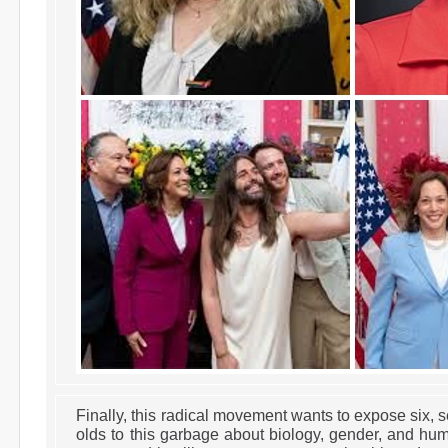
Finally, this radical movement wants to expose six, s
olds to this garbage about biology, gender, and hu